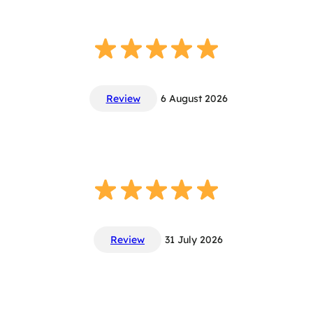
Review
6 August 2026
Review
31 July 2026