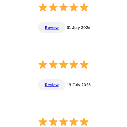
Review
31 July 2026
Review
19 July 2026