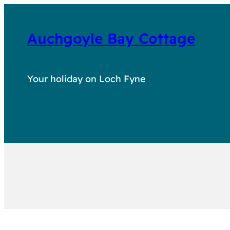
Auchgoyle Bay Cottage
Your holiday on Loch Fyne