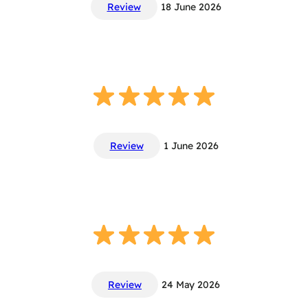
Review
18 June 2026
Review
1 June 2026
Review
24 May 2026