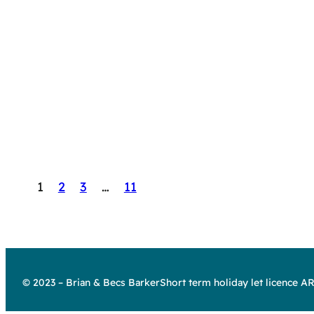
1
2
3
…
11
© 2023 – Brian & Becs Barker
Short term holiday let licence 