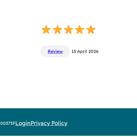
Review
13 April 2026
Login
Privacy Policy
AR00375F