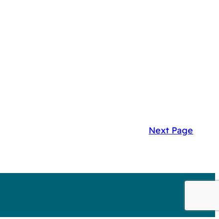
Next Page