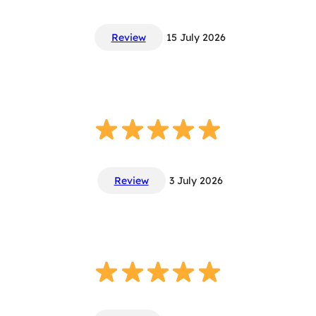
Review
15 July 2026
Review
3 July 2026