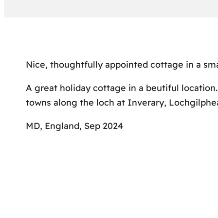
Nice, thoughtfully appointed cottage in a smal
A great holiday cottage in a beutiful location.
towns along the loch at Inverary, Lochgilphea
MD, England, Sep 2024