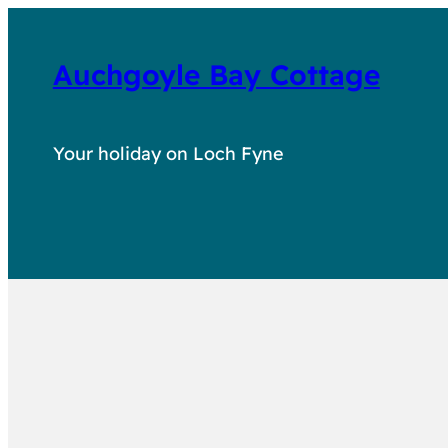
Auchgoyle Bay Cottage
Your holiday on Loch Fyne