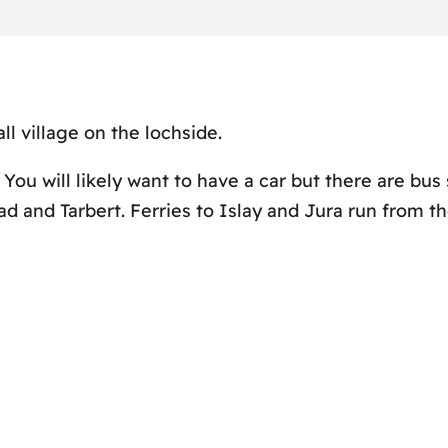
l village on the lochside.
 You will likely want to have a car but there are bus 
d and Tarbert. Ferries to Islay and Jura run from th