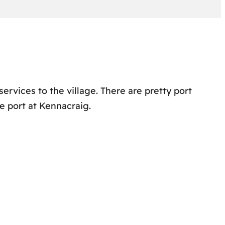
services to the village. There are pretty port
e port at Kennacraig.